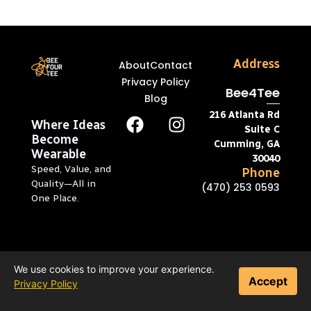
Address
About
Contact
Privacy Policy
Bee4Tee
Blog
216 Atlanta Rd
Where Ideas
Suite C
Become
Cumming, GA
Wearable
30040
Speed, Value, and
Phone
Quality—All in
(470) 253 0593
One Place.
We use cookies to improve your experience.
Accept
Privacy Policy