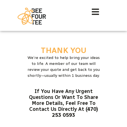
THANK YOU
We’re excited to help bring your ideas
to life. A member of our team will
review your quote and get back to you
shortly—usually within 1 business day.
If You Have Any Urgent
Questions Or Want To Share
More Details, Feel Free To
Contact Us Directly At
(470)
253 0593