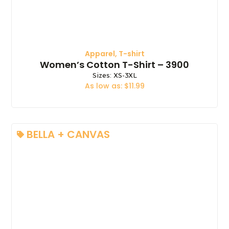
Apparel
,
T-shirt
Women’s Cotton T-Shirt – 3900
Sizes: XS-3XL
As low as: $11.99
BELLA + CANVAS