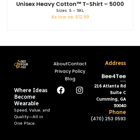
Unisex Heavy Cotton™ T-Shirt – 5000
Sizes: S – 5XL
As low as: $12.99
Address
About
Contact
Privacy Policy
Bee4Tee
Blog
216 Atlanta Rd
Where Ideas
Suite C
Become
Cumming, GA
Wearable
30040
Speed, Value, and
Phone
Quality—All in
(470) 253 0593
One Place.