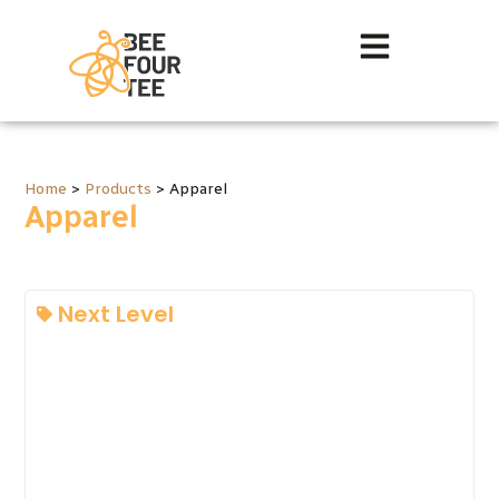
Home
>
Products
>
Apparel
Apparel
Next Level