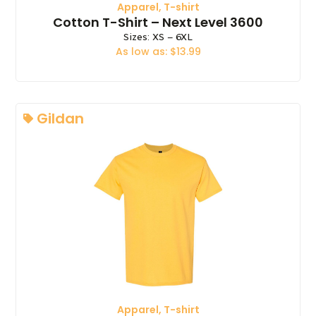
Apparel
,
T-shirt
Cotton T-Shirt – Next Level 3600
Sizes: XS – 6XL
As low as: $13.99
Gildan
Apparel
,
T-shirt