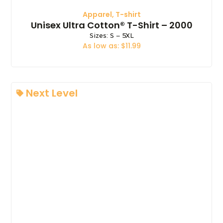
Apparel
,
T-shirt
Unisex Ultra Cotton® T-Shirt – 2000
Sizes: S – 5XL
As low as: $11.99
Next Level