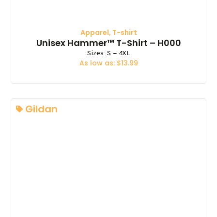
Apparel
,
T-shirt
Unisex Hammer™ T-Shirt – H000
Sizes: S – 4XL
As low as: $13.99
Gildan