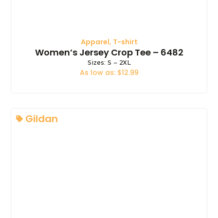
Apparel
,
T-shirt
Women’s Jersey Crop Tee – 6482
Sizes: S – 2XL
As low as: $12.99
Gildan