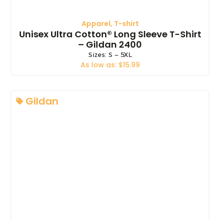
Apparel
,
T-shirt
Unisex Ultra Cotton® Long Sleeve T-Shirt
– Gildan 2400
Sizes: S – 5XL
As low as: $15.99
Gildan