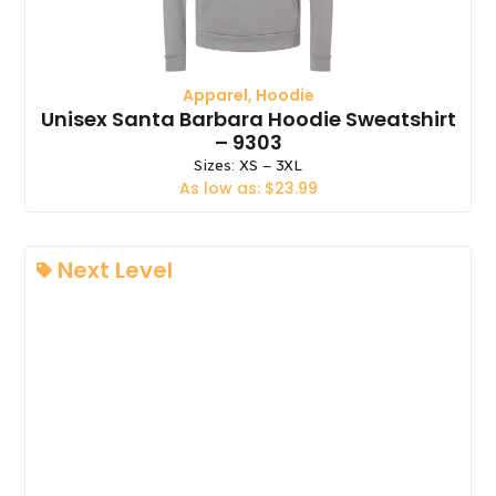
Apparel
,
Hoodie
Unisex Santa Barbara Hoodie Sweatshirt
– 9303
Sizes: XS – 3XL
As low as: $23.99
Next Level