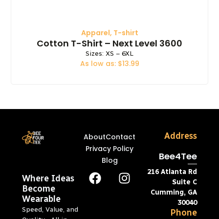
Apparel
,
T-shirt
Cotton T-Shirt – Next Level 3600
Sizes: XS – 6XL
As low as: $13.99
Address
About
Contact
Privacy Policy
Bee4Tee
Blog
216 Atlanta Rd
Where Ideas
Suite C
Become
Cumming, GA
Wearable
30040
Speed, Value, and
Phone