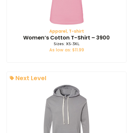
Apparel
,
T-shirt
Women’s Cotton T-Shirt – 3900
Sizes: XS-3XL
As low as: $11.99
Next Level