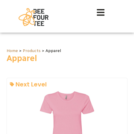
Home
>
Products
>
Apparel
Apparel
Next Level